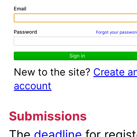
Email
Password
Forgot your passwor
Sign in
New to the site?
Create a
account
Submissions
The
deadline
for regis