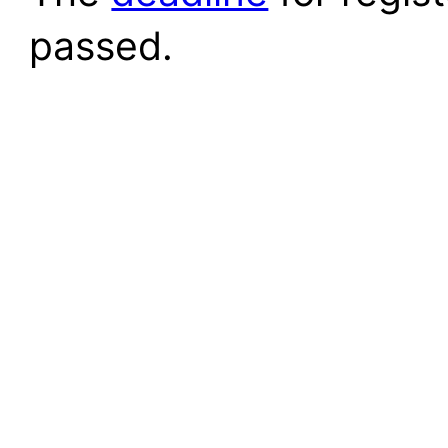
passed.