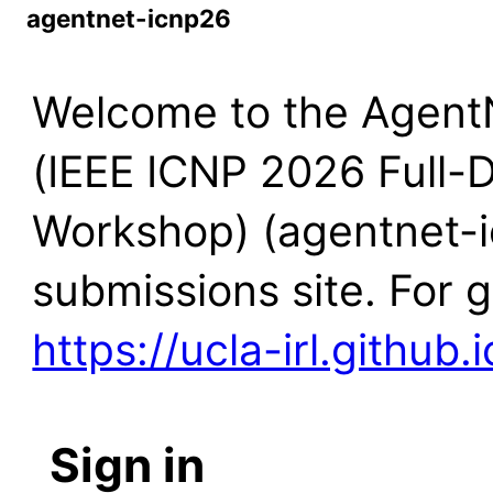
agentnet-icnp26
Welcome to the Agent
(IEEE ICNP 2026 Full-
Workshop) (agentnet-
submissions site. For 
https://ucla-irl.github
Sign in